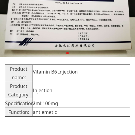
Product
Vitamin B6 Injection
name:
Product
Injection
Category:
Specification:
2ml:100mg
Function:
antiemetic