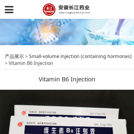
Vitamin B6 Injection
产品展示
>
Small-volume injection (containing hormones)
>
Vitamin B6 Injection
Vitamin B6 Injection