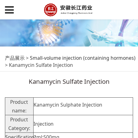
Kanamycin Sulfate
产品展示
>
Small-volume injection (containing hormones)
>
Kanamycin Sulfate Injection
Injection
Kanamycin Sulfate Injection
Product
Kanamycin Sulphate Injection
name:
Product
Injection
Category:
Specification:
2ml:500mg