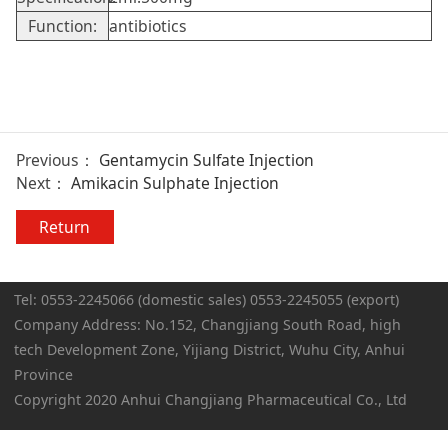
Function:
antibiotics
Previous：
Gentamycin Sulfate Injection
Next：
Amikacin Sulphate Injection
Return
Tel: 0553-2245066 (domestic sales) 0553-2245055 (export)
Company Address: No.152, Changjiang South Road, high
tech Development Zone, Yijiang District, Wuhu City, Anhui
Province
Copyright 2020 Anhui Changjiang Pharmaceutical Co., Ltd