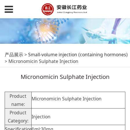
Micronomicin
产品展示
>
Small-volume injection (containing hormones)
>
Micronomicin Sulphate Injection
Sulphate Injection
Micronomicin Sulphate Injection
Product
Micronomicin Sulphate Injection
name:
Product
Injection
Category:
Specification:
1ml:30mg