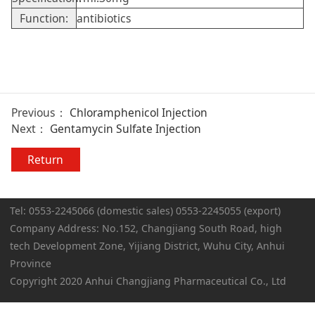
Function:
antibiotics
Previous：
Chloramphenicol Injection
Next：
Gentamycin Sulfate Injection
Return
Tel: 0553-2245066 (domestic sales) 0553-2245055 (export)
Company Address: No.152, Changjiang South Road, high
tech Development Zone, Yijiang District, Wuhu City, Anhui
Province
Copyright 2020 Anhui Changjiang Pharmaceutical Co., Ltd