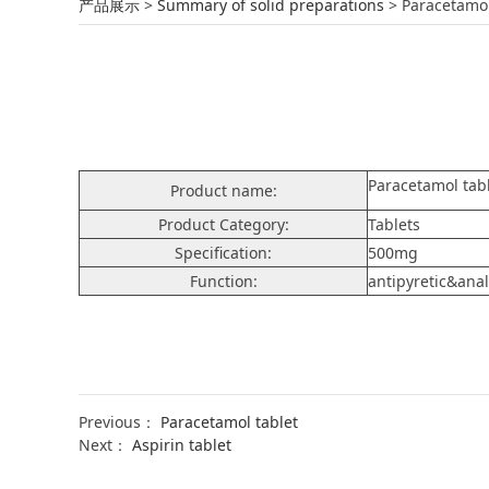
Paracetamol tabl
产品展示
>
Summary of solid preparations
>
Paracetamol
Paracetamol tab
Product name:
Product Category:
Tablets
Specification:
500mg
Function:
antipyretic&ana
Previous：
Paracetamol tablet
Next：
Aspirin tablet