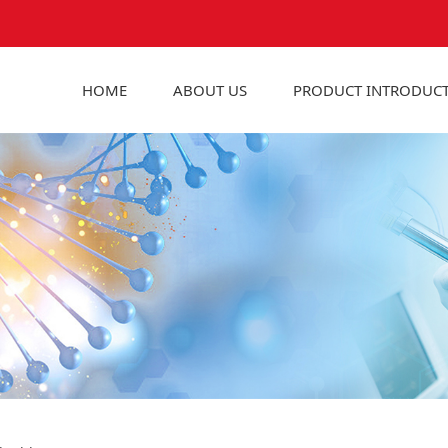
HOME
ABOUT US
PRODUCT INTRODUC