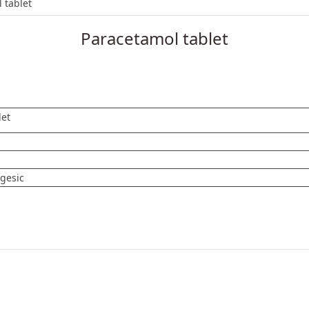
et
 tablet
Paracetamol tablet
let
lgesic