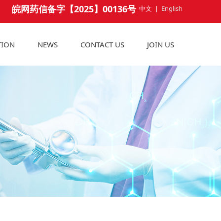
皖网药信备字【2025】00136号
中文
|
English
TION
NEWS
CONTACT US
JOIN US