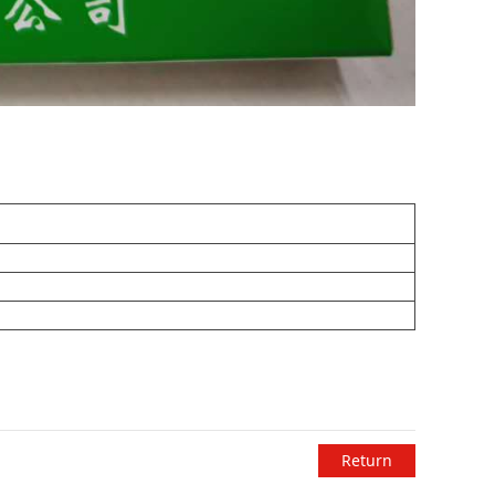
Return