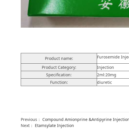
Furosemide Inje
Product name:
Product Category:
Injection
Specification:
2ml:20mg
Function:
diuretic
Previous：
Compound Amionprine &Antipyrine Injectio
Next：
Etamsylate Injection