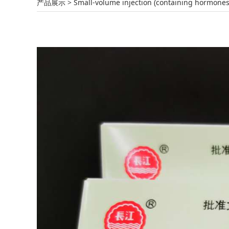
Furosemide Injec
产品展示
>
Small-volume injection (containing hormones