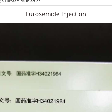
tion
)
>
Furosemide Injection
Furosemide Injection