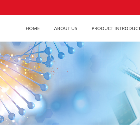
HOME
ABOUT US
PRODUCT INTRODUC