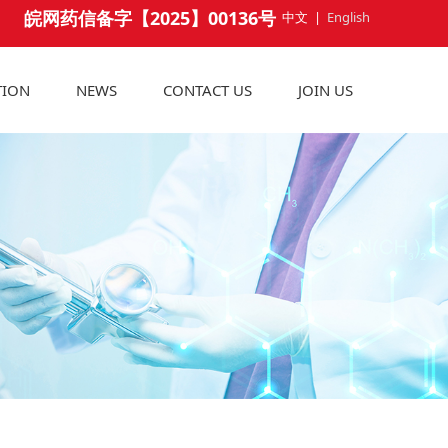
皖网药信备字【2025】00136号
中文
|
English
TION
NEWS
CONTACT US
JOIN US