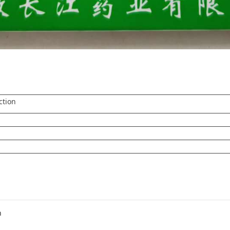
ction
n