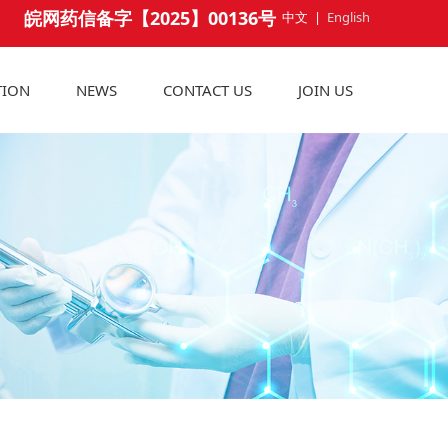
皖网药信备字【2025】00136号
中文
|
English
TION
NEWS
CONTACT US
JOIN US