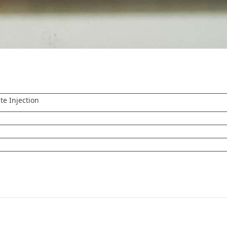
te Injection