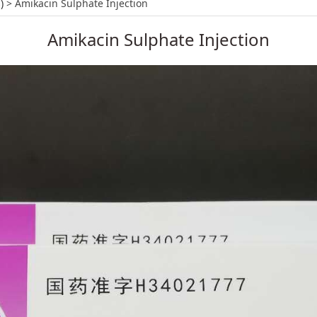
 Injection
)
>
Amikacin Sulphate Injection
Amikacin Sulphate Injection