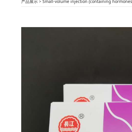
Amikacin Sulphate
产品展示
>
Small-volume injection (containing hormones