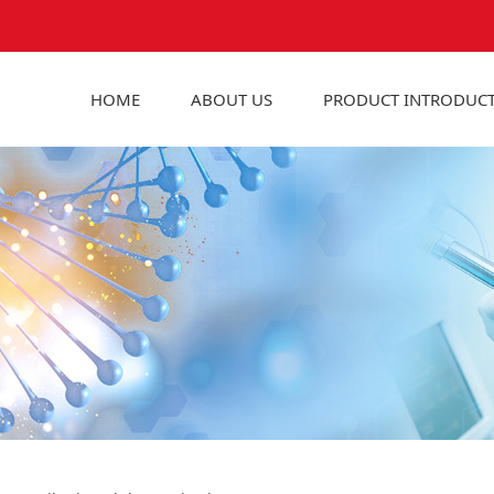
HOME
ABOUT US
PRODUCT INTRODUC