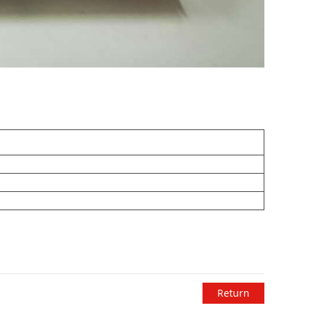
Return