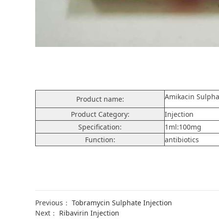
Amikacin Sulpha
Product name:
Product Category:
Injection
Specification:
1ml:100mg
Function:
antibiotics
Previous：
Tobramycin Sulphate Injection
Next：
Ribavirin Injection