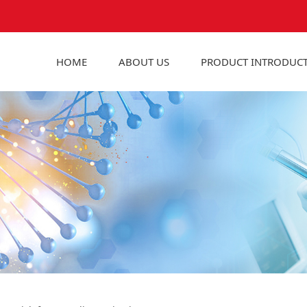
HOME
ABOUT US
PRODUCT INTRODUC