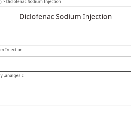
 Injection
)
>
Diclofenac Sodium Injection
Diclofenac Sodium Injection
um Injection
y ,analgesic