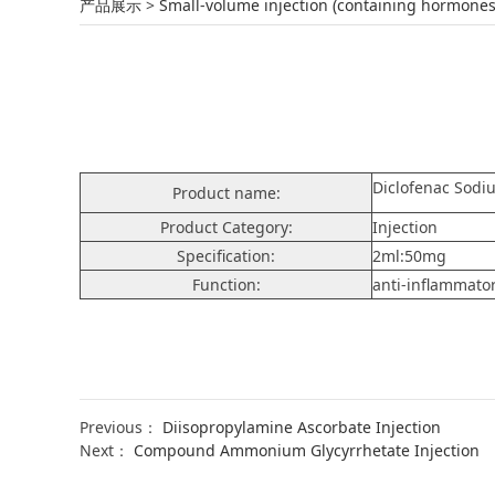
Diclofenac Sodium
产品展示
>
Small-volume injection (containing hormones
Diclofenac Sodi
Product name:
Product Category:
Injection
Specification:
2ml:50mg
Function:
anti-inflammator
Previous：
Diisopropylamine Ascorbate Injection
Next：
Compound Ammonium Glycyrrhetate Injection