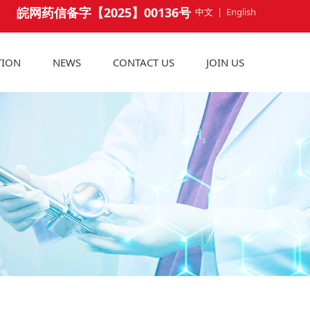
皖网药信备字【2025】00136号
中文
|
English
TION
NEWS
CONTACT US
JOIN US