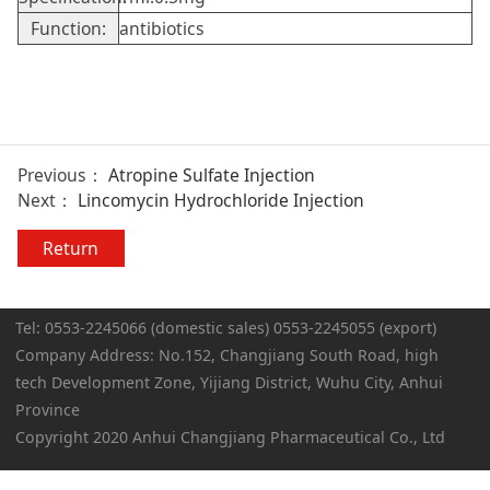
Function:
antibiotics
Previous：
Atropine Sulfate Injection
Next：
Lincomycin Hydrochloride Injection
Return
Tel: 0553-2245066 (domestic sales) 0553-2245055 (export)
Company Address: No.152, Changjiang South Road, high
tech Development Zone, Yijiang District, Wuhu City, Anhui
Province
Copyright 2020 Anhui Changjiang Pharmaceutical Co., Ltd