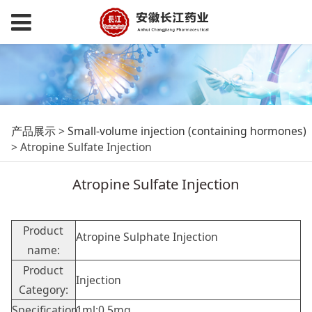
Atropine Sulfate
产品展示
>
Small-volume injection (containing hormones)
>
Atropine Sulfate Injection
Injection
Atropine Sulfate Injection
Product
Atropine Sulphate Injection
name:
Product
Injection
Category:
Specification:
1ml:0.5mg