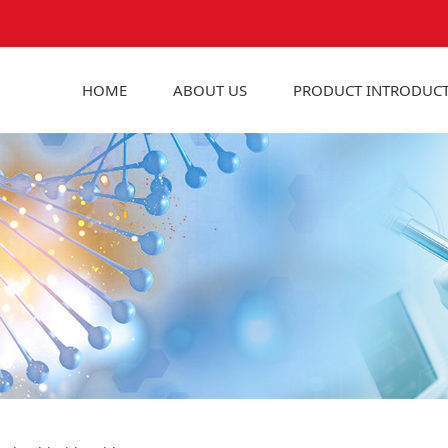
HOME
ABOUT US
PRODUCT INTRODUC