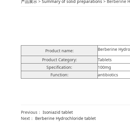
Berberine Hydroch
产品展示
>
Summary of solid preparations
>
Berberine H
Berberine Hydro
Product name:
Product Category:
Tablets
Specification:
100mg
Function:
antibiotics
Previous：
Isoniazid tablet
Next：
Berberine Hydrochloride tablet