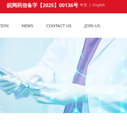
皖网药信备字【2025】00136号
中文
|
English
TION
NEWS
CONTACT US
JOIN US