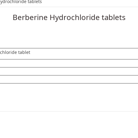
loride tablets
ydrochloride tablets
Berberine Hydrochloride tablets
chloride tablet