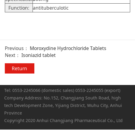
Function:
antituberculotic
Previous：
Moroxydine Hydrochloride Tablets
Next：
Isoniazid tablet
Return
Tel: 0553-2245066 (domestic sales) 0553-2245055 (export)
Company Address: No.152, Changjiang South Road, high
tech Development Zone, Yijiang District, Wuhu City, Anhui
Province
Copyright 2020 Anhui Changjiang Pharmaceutical Co., Ltd