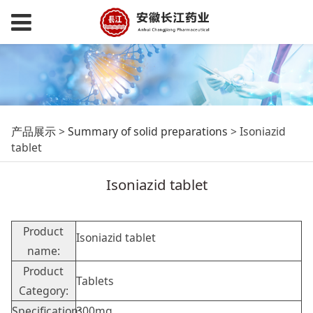
Isoniazid tablet
产品展示
>
Summary of solid preparations
>
Isoniazid
tablet
Isoniazid tablet
Product
Isoniazid tablet
name:
Product
Tablets
Category:
Specification:
300mg