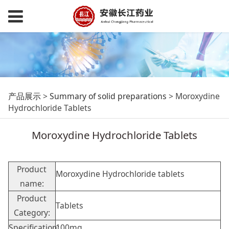
Moroxydine
产品展示
>
Summary of solid preparations
>
Moroxydine
Hydrochloride Tablets
Hydrochloride
Moroxydine Hydrochloride Tablets
Tablets
Product
Moroxydine Hydrochloride tablets
name:
Product
Tablets
Category:
Specification:
100mg