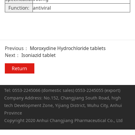
Function:
antiviral
Previous：
Moroxydine Hydrochloride tablets
Next：
Isoniazid tablet
Return
Tel: 0553-2245066 (domestic sales) 0553-2245055 (export)
Company Address: No.152, Changjiang South Road, high
tech Development Zone, Yijiang District, Wuhu City, Anhui
Province
Copyright 2020 Anhui Changjiang Pharmaceutical Co., Ltd