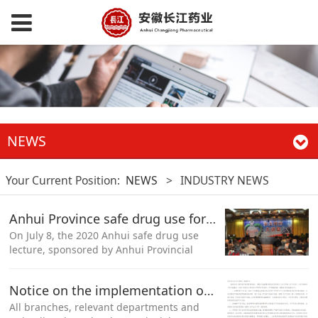
NEWS
Your Current Position:
NEWS
>
INDUSTRY NEWS
Anhui Province safe drug use forum activities into Shitai County, Chizhou City
On July 8, the 2020 Anhui safe drug use
lecture, sponsored by Anhui Provincial
Drug Administration and co organized by
Chizhou Market Supervision Bureau,
Notice on the implementation of the newly revised Measures for the supervision and administration of drug production and the optimization of daily supervision of the production of Chinese Herbal Pieces
entered Shitai County, Chizhou City
All branches, relevant departments and